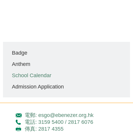
Main
Badge
navigation
Anthem
School Calendar
Admission Application
電郵: esgo@ebenezer.org.hk
電話: 3159 5400 / 2817 6076
傳真: 2817 4355