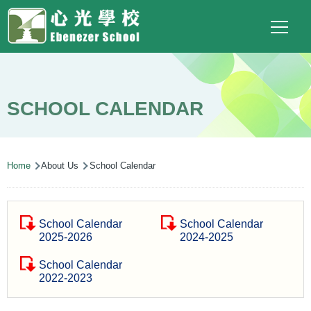
Main
Top
Language
Skip to main content
Social
switcher
To
navigation
Link
(ENG)
SCHOOL CALENDAR
Breadcrumb
Home
About Us
School Calendar
School Calendar
School Calendar
2025-2026
2024-2025
School Calendar
2022-2023