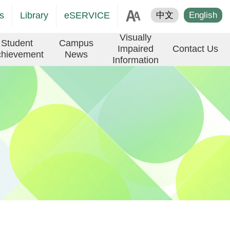
age
s
Library
eSERVICE
中文
English
er
Visually
Student
Campus
Impaired
Contact Us
hievement
News
Information