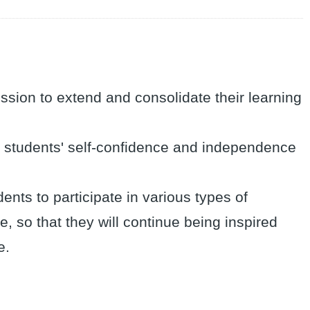
mission to extend and consolidate their learning
ish students' self-confidence and independence
nts to participate in various types of
me, so that they will continue being inspired
e.