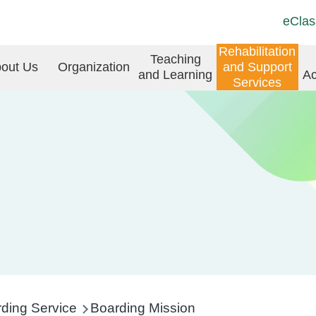
Top
Langu
eClas
Social
switch
Link
in
Rehabilitation
Teaching
(ENG)
out Us
Organization
and Support
and Learning
Ac
vigation
Services
ding Service
Boarding Mission