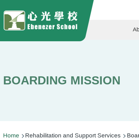
Skip to main content
Ma
Ab
na
BOARDING MISSION
Breadcrumb
Home
Rehabilitation and Support Services
Boar