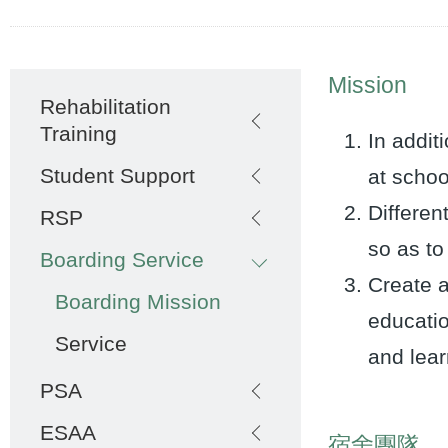
Main
Mission
Rehabilitation
navigation
Training
In addit
Student Support
at schoo
Differen
RSP
so as to
Boarding Service
Create a
Boarding Mission
educatio
Service
and lear
PSA
ESAA
宿舍團隊