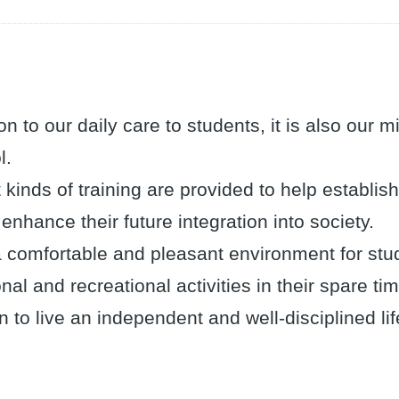
ion to our daily care to students, it is also our 
l.
t kinds of training are provided to help establ
 enhance their future integration into society.
 comfortable and pleasant environment for stude
nal and recreational activities in their spare ti
n to live an independent and well-disciplined lif