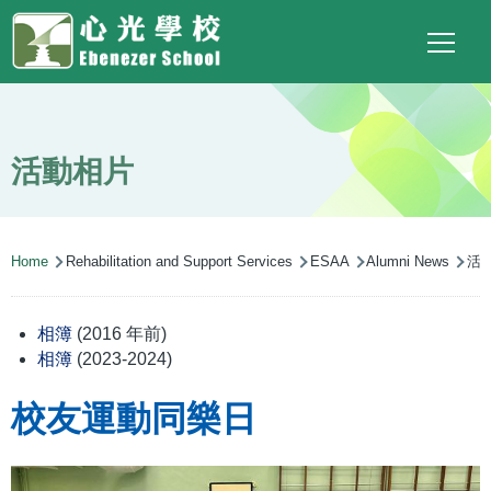
Main
Top
Language
Skip to main content
Social
switcher
To
navigation
Link
(ENG)
活動相片
Breadcrumb
Home
Rehabilitation and Support Services
ESAA
Alumni News
活
相簿
(2016 年前)
相簿
(2023-2024)
校友運動同樂日