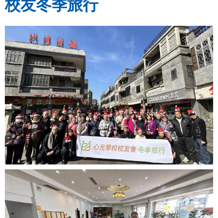
校友冬季旅行