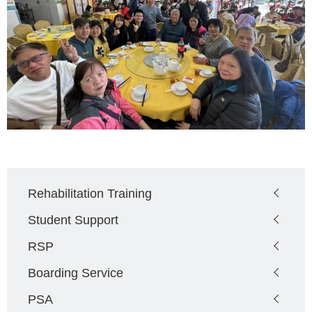
Main
Rehabilitation Training
navigation
Student Support
RSP
Boarding Service
PSA