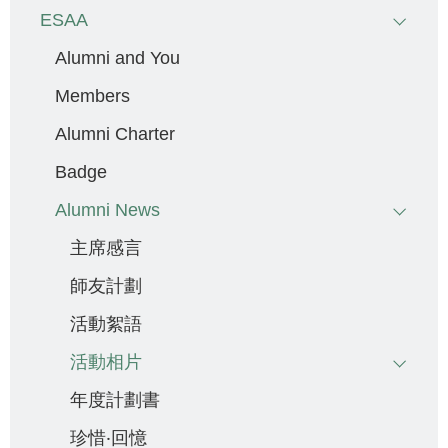
ESAA
Alumni and You
Members
Alumni Charter
Badge
Alumni News
主席感言
師友計劃
活動絮語
活動相片
年度計劃書
珍惜‧回憶