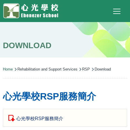
Main
Top
Language
Skip to main content
Social
switcher
To
navigation
Link
(ENG)
DOWNLOAD
Breadcrumb
Home
Rehabilitation and Support Services
RSP
Download
心光學校RSP服務簡介
心光學校RSP服務簡介