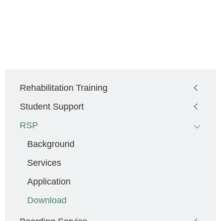
Main
Rehabilitation Training
navigation
Student Support
RSP
Background
Services
Application
Download