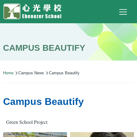
Main
Top
Language
Skip to main content
Social
switcher
To
navigation
Link
(ENG)
CAMPUS BEAUTIFY
Breadcrumb
Home
Campus News
Campus Beautify
Campus Beautify
Green School Project