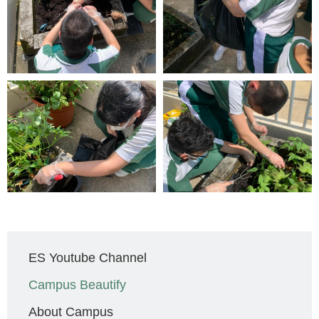
Main
ES Youtube Channel
navigation
Campus Beautify
About Campus