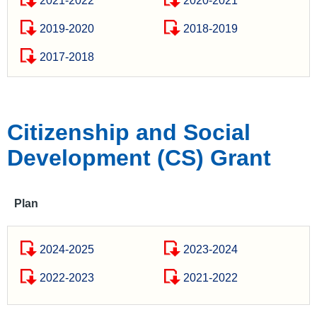
2021-2022
2020-2021
2019-2020
2018-2019
2017-2018
Citizenship and Social
Development (CS) Grant
Plan
2024-2025
2023-2024
2022-2023
2021-2022