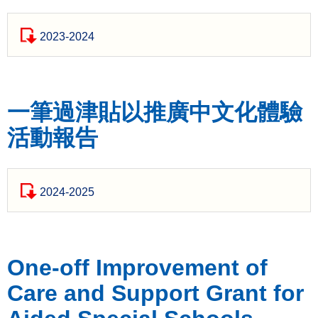
2023-2024
一筆過津貼以推廣中文化體驗
活動報告
2024-2025
One-off Improvement of
Care and Support Grant for