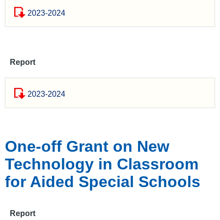
2023-2024
Report
2023-2024
One-off Grant on New
Technology in Classroom
for Aided Special Schools
Report