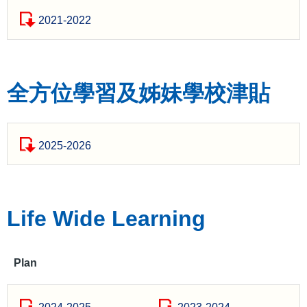
2021-2022
全方位學習及姊妹學校津貼
2025-2026
Life Wide Learning
Plan