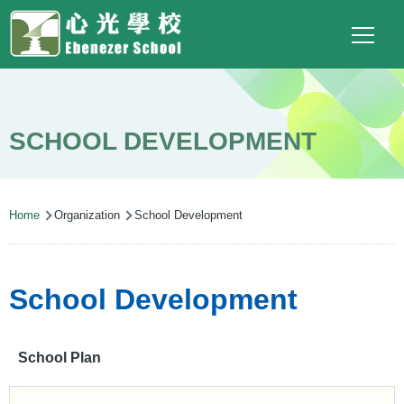
Main
Top
Language
Skip to main content
Social
switcher
To
navigation
Link
(ENG)
SCHOOL DEVELOPMENT
Breadcrumb
Home
Organization
School Development
School Development
School Plan