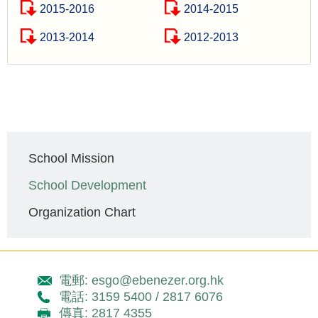
2015-2016
2014-2015
2013-2014
2012-2013
Main
School Mission
navigation
School Development
Organization Chart
電郵: esgo@ebenezer.org.hk
電話: 3159 5400 / 2817 6076
傳真: 2817 4355