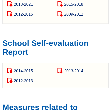
2018-2021
2015-2018
2012-2015
2009-2012
School Self-evaluation
Report
2014-2015
2013-2014
2012-2013
Measures related to