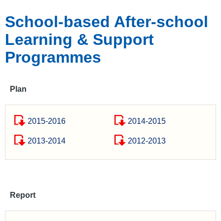
School-based After-school
Learning & Support
Programmes
Plan
2015-2016
2014-2015
2013-2014
2012-2013
Report