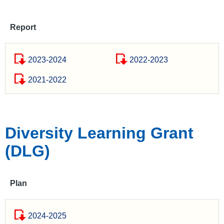
Report
2023-2024
2022-2023
2021-2022
Diversity Learning Grant
(DLG)
Plan
2024-2025