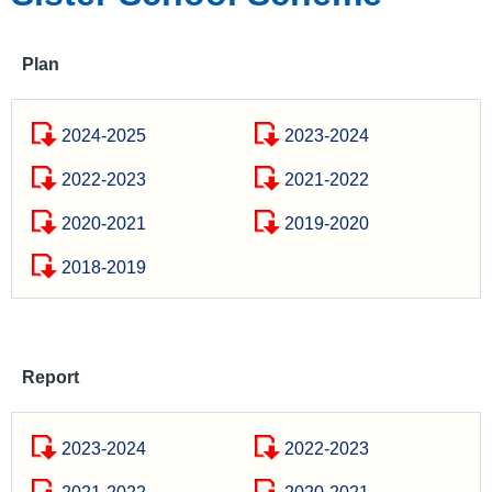
Plan
2024-2025
2023-2024
2022-2023
2021-2022
2020-2021
2019-2020
2018-2019
Report
2023-2024
2022-2023