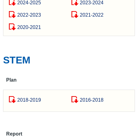
2024-2025
2023-2024
2022-2023
2021-2022
2020-2021
STEM
Plan
2018-2019
2016-2018
Report