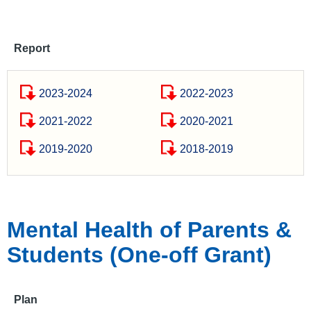
Report
2023-2024
2022-2023
2021-2022
2020-2021
2019-2020
2018-2019
Mental Health of Parents &
Students (One-off Grant)
Plan