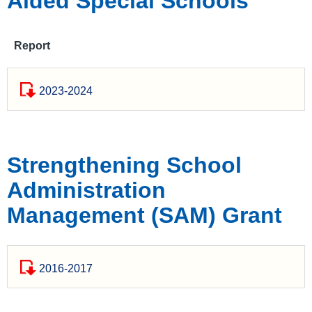
Aided Special Schools
Report
2023-2024
Strengthening School
Administration
Management (SAM) Grant
2016-2017