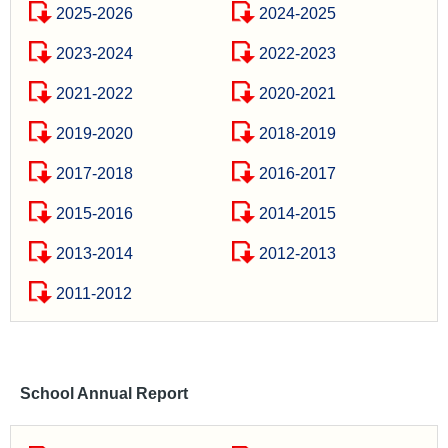
2025-2026
2024-2025
2023-2024
2022-2023
2021-2022
2020-2021
2019-2020
2018-2019
2017-2018
2016-2017
2015-2016
2014-2015
2013-2014
2012-2013
2011-2012
School Annual Report