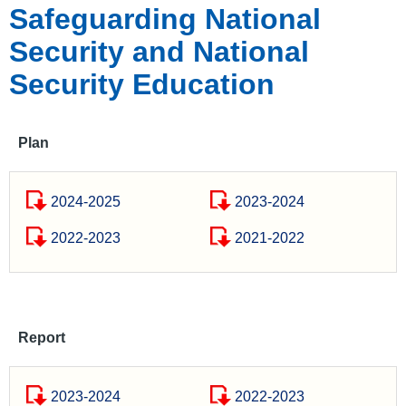
Safeguarding National
Security and National
Security Education
Plan
2024-2025
2023-2024
2022-2023
2021-2022
Report
2023-2024
2022-2023