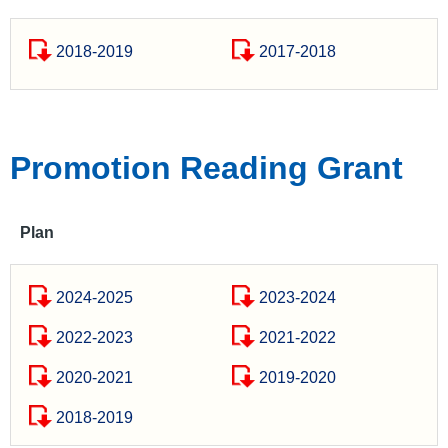
2018-2019
2017-2018
Promotion Reading Grant
Plan
2024-2025
2023-2024
2022-2023
2021-2022
2020-2021
2019-2020
2018-2019