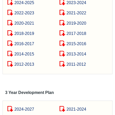
2024-2025
2023-2024
2022-2023
2021-2022
2020-2021
2019-2020
2018-2019
2017-2018
2016-2017
2015-2016
2014-2015
2013-2014
2012-2013
2011-2012
3 Year Development Plan
2024-2027
2021-2024