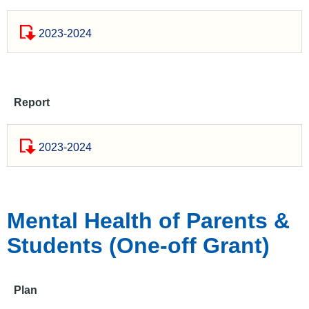
2023-2024
Report
2023-2024
Mental Health of Parents &
Students (One-off Grant)
Plan