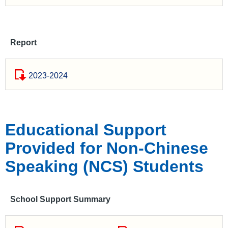
Report
2023-2024
Educational Support
Provided for Non-Chinese
Speaking (NCS) Students
School Support Summary