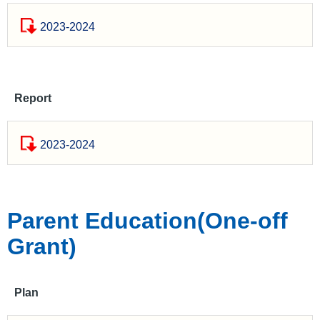
2023-2024
Report
2023-2024
Parent Education(One-off
Grant)
Plan