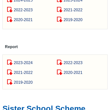
2024-2025
2023-2024
2022-2023
2021-2022
2020-2021
2019-2020
Report
2023-2024
2022-2023
2021-2022
2020-2021
2019-2020
Sister School Scheme