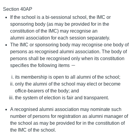
Section 40AP
If the school is a bi-sessional school, the IMC or
sponsoring body (as may be provided for in the
constitution of the IMC) may recognise an
alumni association for each session separately.
The IMC or sponsoring body may recognise one body of
persons as recognised alumni association. The body of
persons shall be recognised only when its constitution
specifies the following items －
its membership is open to all alumni of the school;
only the alumni of the school may elect or become
office-bearers of the body; and
the system of election is fair and transparent.
A recognised alumni association may nominate such
number of persons for registration as alumni manager of
the school as may be provided for in the constitution of
the IMC of the school.