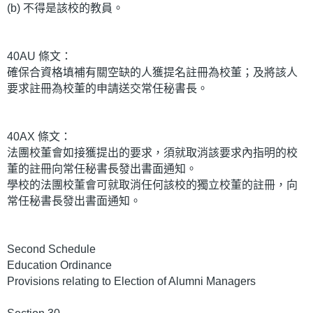
(b) 不得是該校的教員。
40AU 條文：
確保合資格填補有關空缺的人獲提名註冊為校董；及將該人
要求註冊為校董的申請送交常任秘書長。
40AX 條文：
法團校董會如接獲提出的要求，須就取消該要求內指明的校
董的註冊向常任秘書長發出書面通知。
學校的法團校董會可就取消任何該校的獨立校董的註冊，向
常任秘書長發出書面通知。
Second Schedule
Education Ordinance
Provisions relating to Election of Alumni Managers