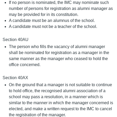
If no person is nominated, the IMC may nominate such
number of persons for registration as alumni manager as
may be provided for in its constitution.
A candidate must be an alumnus of the school.
A candidate must not be a teacher of the school.
Section 40AU
The person who fills the vacancy of alumni manager
shall be nominated for registration as a manager in the
same manner as the manager who ceased to hold the
office concerned.
Section 40AX
On the ground that a manager is not suitable to continue
to hold office, the recognised alumni association of a
school may pass a resolution, in a manner which is
similar to the manner in which the manager concerned is
elected, and make a written request to the IMC to cancel
the registration of the manager.