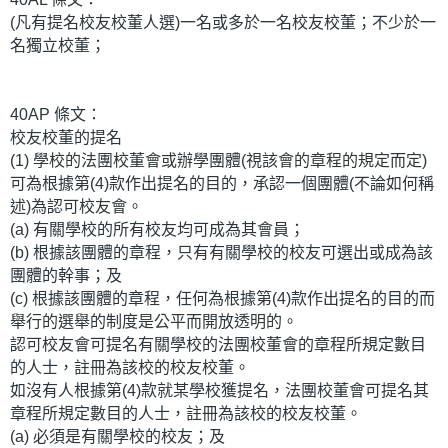
(凡有提名校友校董人選)一名或多於一名校友校董；不少於一
名獨立校董；
40AP 條文：
校友校董的提名
(1) 學校的法團校董會或辦學團體(視該會的章程的規定而定)
可為根據第(4)款作出提名的目的，承認一個團體(不論如何稱
述)為認可校友會。
(a) 有關學校的所有校友均可成為其會員；
(b) 根據該團體的章程，只有有關學校的校友可選出或成為該
團體的幹事；及
(c) 根據該團體的章程，任何為根據第(4)款作出提名的目的而
舉行的選舉的制度是公平而開放透明的。
認可校友會可提名有關學校的法團校董會的章程所規定數目
的人士，註冊為該校的校友校董。
如沒有人根據第(4)款就某學校獲提名，法團校董會可提名其
章程所規定數目的人士，註冊為該校的校友校董。
(a) 必須是有關學校的校友；及