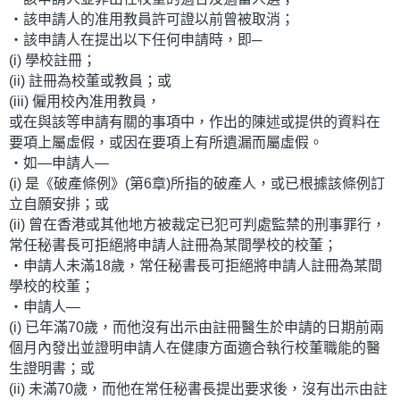
‧該申請人的准用教員許可證以前曾被取消；
‧該申請人在提出以下任何申請時，即─
(i) 學校註冊；
(ii) 註冊為校董或教員；或
(iii) 僱用校內准用教員，
或在與該等申請有關的事項中，作出的陳述或提供的資料在
要項上屬虛假，或因在要項上有所遺漏而屬虛假。
‧如—申請人—
(i) 是《破產條例》(第6章)所指的破產人，或已根據該條例訂
立自願安排；或
(ii) 曾在香港或其他地方被裁定已犯可判處監禁的刑事罪行，
常任秘書長可拒絕將申請人註冊為某間學校的校董；
‧申請人未滿18歲，常任秘書長可拒絕將申請人註冊為某間
學校的校董；
‧申請人—
(i) 已年滿70歲，而他沒有出示由註冊醫生於申請的日期前兩
個月內發出並證明申請人在健康方面適合執行校董職能的醫
生證明書；或
(ii) 未滿70歲，而他在常任秘書長提出要求後，沒有出示由註