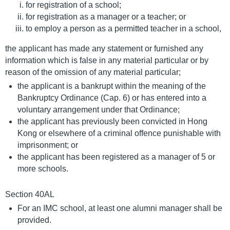
for registration of a school;
for registration as a manager or a teacher; or
to employ a person as a permitted teacher in a school,
the applicant has made any statement or furnished any
information which is false in any material particular or by
reason of the omission of any material particular;
the applicant is a bankrupt within the meaning of the
Bankruptcy Ordinance (Cap. 6) or has entered into a
voluntary arrangement under that Ordinance;
the applicant has previously been convicted in Hong
Kong or elsewhere of a criminal offence punishable with
imprisonment; or
the applicant has been registered as a manager of 5 or
more schools.
Section 40AL
For an IMC school, at least one alumni manager shall be
provided.