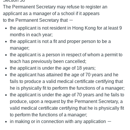
Section 30
The Permanent Secretary may refuse to register an
applicant as a manager of a school if it appears
to the Permanent Secretary that －
the applicant is not resident in Hong Kong for at least 9
months in each year;
the applicant is not a fit and proper person to be a
manager;
the applicant is a person in respect of whom a permit to
teach has previously been cancelled;
the applicant is under the age of 18 years;
the applicant has attained the age of 70 years and he
fails to produce a valid medical certificate certifying that
he is physically fit to perform the functions of a manager;
the applicant is under the age of 70 years and he fails to
produce, upon a request by the Permanent Secretary, a
valid medical certificate certifying that he is physically fit
to perform the functions of a manager;
in making or in connection with any application －