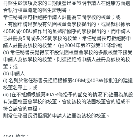
冊醫生於該項要求的日期後發出並證明申請人在健康方面適
合執行校董職能的醫生證明書，
常任秘書長可拒絕將申請人註冊為某間學校的校董；或
‧有關申請是就設有法團校董會學校提出的，或是就根據第
40BK或40BU條作出的呈遞所關乎的學校提出的，而申請人
已註冊為5間或多於5間學校的校董，常任秘書長可拒絕將申
請人註冊為該校的校董。 (由2004年第27號第11條增補)
(a) 常任秘書長覺得某不設法團校董會學校的多數校董不接受
申請人為該學校的校董，則須拒絕將申請人註冊為該校的校
董；或
(b) 申請人—
(i) 名列於常任秘書長拒絕根據第40BM或40BW條批准的建議
校董名單上；或
(ii) (在不抵觸根據第40AR條授予的豁免的情況下)註冊為某設
有法團校董會學校的校董，會使該校的法團校董會的組成不
符合該會的章程，
則常任秘書長須拒絕將申請人註冊為該校的校董。
40AL 條文：