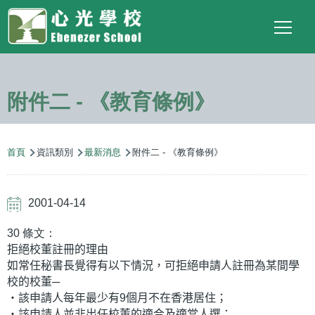
Main
Top
Language
移至主內容
Social
switcher
To
navigation
Link
附件二 - 《教育條例》
導
首頁
資訊類別
最新消息
附件二 - 《教育條例》
航
連
2001-04-14
結
30 條文：
拒絕校董註冊的理由
如常任秘書長覺得有以下情況，可拒絕申請人註冊為某間學
校的校董─
‧該申請人每年最少有9個月不在香港居住；
‧該申請人並非出任校董的適合及適當人選；